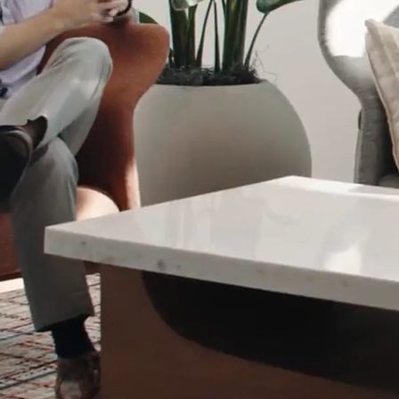
NEWS: SCOTT LEVITAN TO RETIRE; RESEARCH
TRIANGLE FOUNDATION NAMES JONATHAN C.
PRUITT NEXT PRESIDENT AND CEO