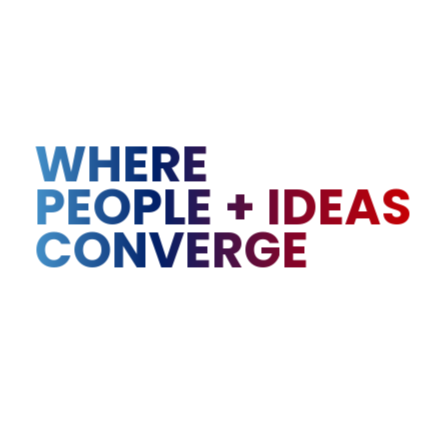
WHERE
PEOPLE
+
IDEAS
CONVERGE