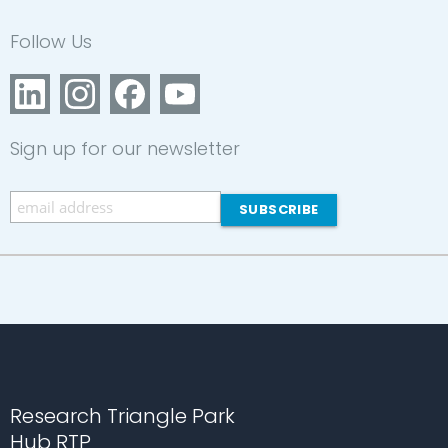
Follow Us
Sign up for our newsletter
Research Triangle Park
Hub RTP