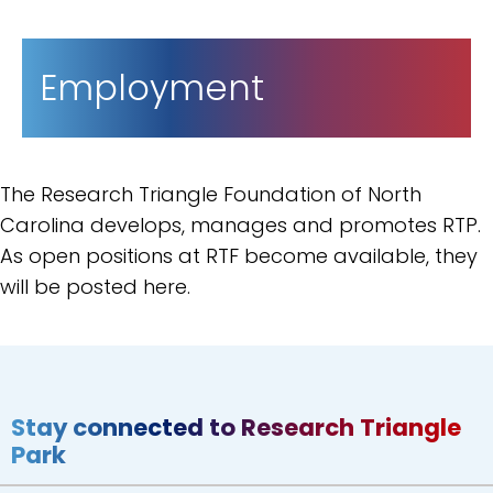
Employment
The Research Triangle Foundation of North
Carolina develops, manages and promotes RTP.
As open positions at RTF become available, they
will be posted here.
Stay connected to Research Triangle
Park