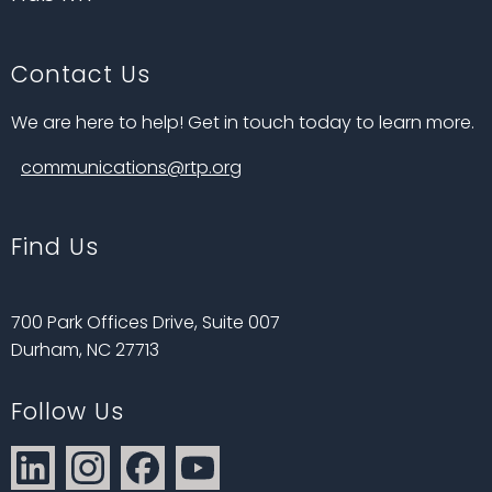
Contact Us
We are here to help! Get in touch today to learn more.
communications@rtp.org
Find Us
700 Park Offices Drive, Suite 007
Durham, NC 27713
Follow Us