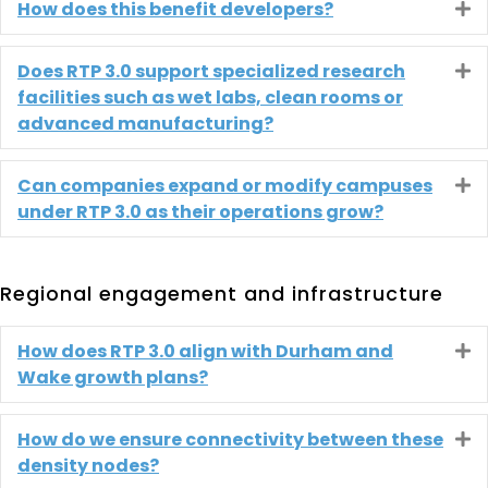
How does this benefit developers?
E
Does RTP 3.0 support specialized research
E
facilities such as wet labs, clean rooms or
advanced manufacturing?
Can companies expand or modify campuses
E
under RTP 3.0 as their operations grow?
Regional engagement and infrastructure
How does RTP 3.0 align with Durham and
E
Wake growth plans?
How do we ensure connectivity between these
E
density nodes?