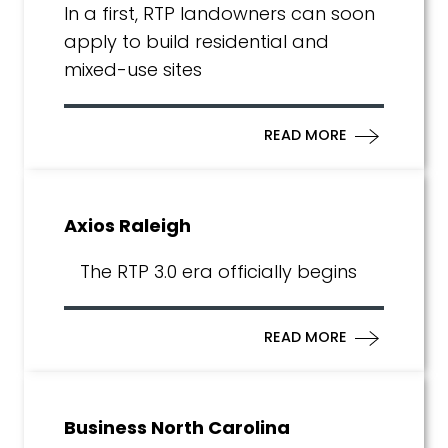
In a first, RTP landowners can soon
apply to build residential and
mixed-use sites
READ MORE
Axios Raleigh
The RTP 3.0 era officially begins
READ MORE
Business North Carolina