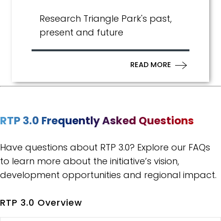
Research Triangle Park's past,
present and future
READ MORE
RTP 3.0 Frequently Asked Questions
Have questions about RTP 3.0? Explore our FAQs
to learn more about the initiative’s vision,
development opportunities and regional impact.
RTP 3.0 Overview