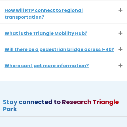
How will RTP connect to regional
E
transportation?
What is the Triangle Mobility Hub?
E
Will there be a pedestrian bridge across I-40?
E
Where can I get more information?
E
Stay connected to Research Triangle
Park