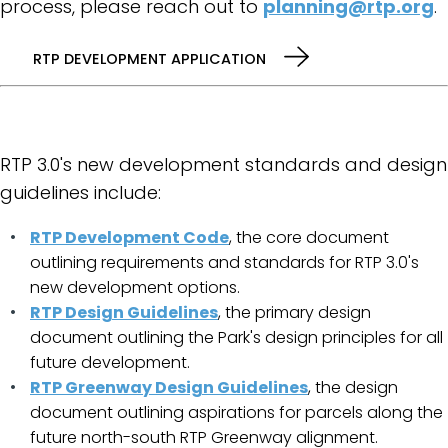
process, please reach out to
planning@rtp.org
.
RTP DEVELOPMENT APPLICATION
RTP 3.0's new development standards and design
guidelines include:
RTP Development Code
, the core document
outlining requirements and standards for RTP 3.0's
new development options.
RTP Design Guidelines
, the primary design
document outlining the Park's design principles for all
future development.
RTP Greenway Design Guidelines
, the design
document outlining aspirations for parcels along the
future north-south RTP Greenway alignment.