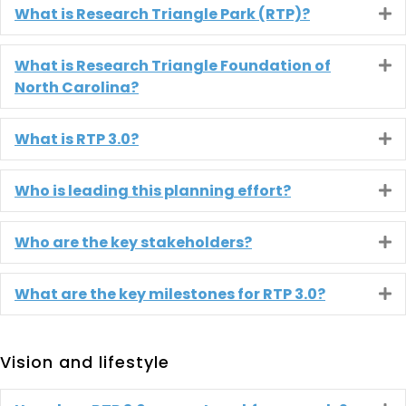
What is Research Triangle Park (RTP)?
E
What is Research Triangle Foundation of
E
North Carolina?
What is RTP 3.0?
E
Who is leading this planning effort?
E
Who are the key stakeholders?
E
What are the key milestones for RTP 3.0?
E
Vision and lifestyle