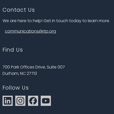
Contact Us
We are here to help! Get in touch today to learn more.
communications@rtp.org
Find Us
700 Park Offices Drive, Suite 007
Durham, NC 27713
Follow Us