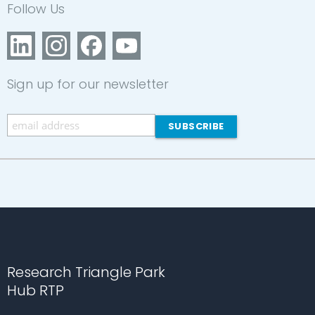
Follow Us
Sign up for our newsletter
Research Triangle Park
Hub RTP