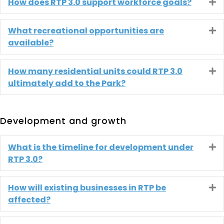
How does RTP 3.0 support workforce goals?
E
What recreational opportunities are
E
available?
How many residential units could RTP 3.0
E
ultimately add to the Park?
Development and growth
What is the timeline for development under
E
RTP 3.0?
How will existing businesses in RTP be
E
affected?