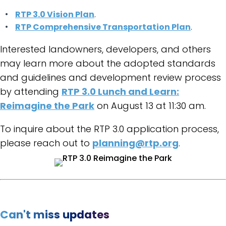
RTP 3.0 Vision Plan
.
RTP Comprehensive Transportation Plan
.
Interested landowners, developers, and others
may learn more about the adopted standards
and guidelines and development review process
by attending
RTP 3.0 Lunch and Learn:
Reimagine the Park
on August 13 at 11:30 am.
To inquire about the RTP 3.0 application process,
please reach out to
planning@rtp.org
.
Can't miss updates