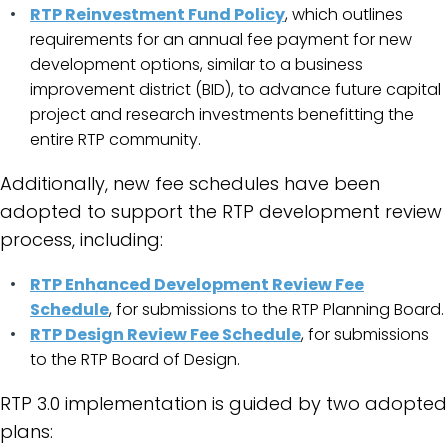
RTP Reinvestment Fund Policy
, which outlines
requirements for an annual fee payment for new
development options, similar to a business
improvement district (BID), to advance future capital
project and research investments benefitting the
entire RTP community.
Additionally, new fee schedules have been
adopted to support the RTP development review
process, including:
RTP Enhanced Development Review Fee
Schedule
, for submissions to the RTP Planning Board.
RTP Design Review Fee Schedule
, for submissions
to the RTP Board of Design.
RTP 3.0 implementation is guided by two adopted
plans: