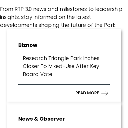
From RTP 3.0 news and milestones to leadership
insights, stay informed on the latest
developments shaping the future of the Park.
Biznow
Research Triangle Park Inches
Closer To Mixed-Use After Key
Board Vote
READ MORE
News & Observer