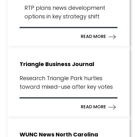
RTP plans news development
options in key strategy shift
READ MORE
Triangle Business Journal
Research Triangle Park hurtles
toward mixed-use after key votes
READ MORE
WUNC News North Carolina