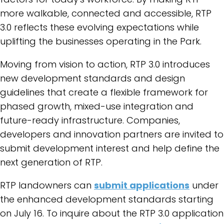
more walkable, connected and accessible, RTP
3.0 reflects these evolving expectations while
uplifting the businesses operating in the Park.
Moving from vision to action, RTP 3.0 introduces
new development standards and design
guidelines that create a flexible framework for
phased growth, mixed-use integration and
future-ready infrastructure. Companies,
developers and innovation partners are invited to
submit development interest and help define the
next generation of RTP.
RTP landowners can
submit applications
under
the enhanced development standards starting
on July 16.
To inquire about the RTP 3.0 application