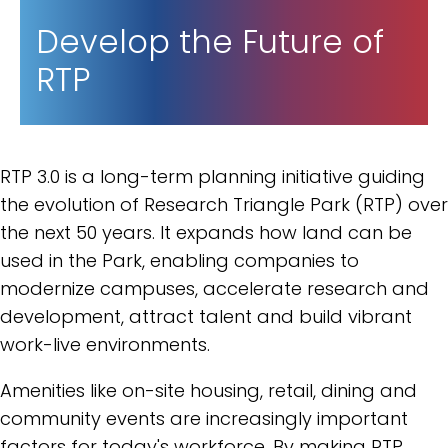
Develop the Future of
RTP
RTP 3.0 is a long-term planning initiative guiding
the evolution of Research Triangle Park (RTP) over
the next 50 years. It expands how land can be
used in the Park, enabling companies to
modernize campuses, accelerate research and
development, attract talent and build vibrant
work-live environments.
Amenities like on-site housing, retail, dining and
community events are increasingly important
factors for today's workforce. By making RTP