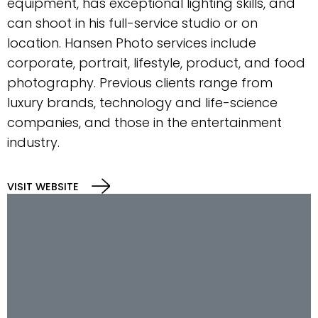
equipment, has exceptional lighting skills, and
can shoot in his full-service studio or on
location. Hansen Photo services include
corporate, portrait, lifestyle, product, and food
photography. Previous clients range from
luxury brands, technology and life-science
companies, and those in the entertainment
industry.
VISIT WEBSITE