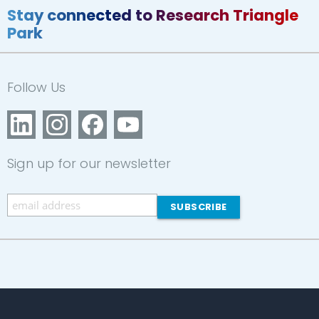
Stay connected to Research Triangle
Park
Follow Us
Sign up for our newsletter