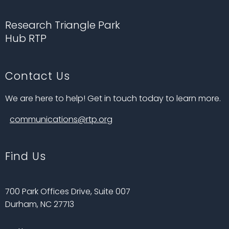
Research Triangle Park
Hub RTP
Contact Us
We are here to help! Get in touch today to learn more.
communications@rtp.org
Find Us
700 Park Offices Drive, Suite 007
Durham, NC 27713