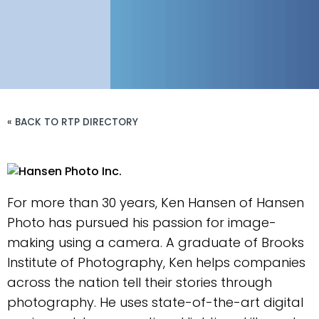
« BACK TO RTP DIRECTORY
For more than 30 years, Ken Hansen of Hansen
Photo has pursued his passion for image-
making using a camera. A graduate of Brooks
Institute of Photography, Ken helps companies
across the nation tell their stories through
photography. He uses state-of-the-art digital