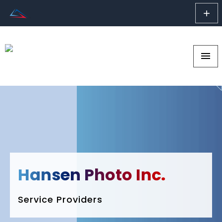
add
menu
Hansen Photo Inc.
Service Providers