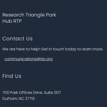
Research Triangle Park
Hub RTP
Contact Us
We are here to help! Get in touch today to learn more.
communications@rtp.org
Find Us
700 Park Offices Drive, Suite 007
Durham, NC 27713