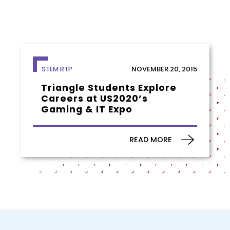
NOVEMBER 20, 2015
STEM RTP
Triangle Students Explore
Careers at US2020’s
Gaming & IT Expo
READ MORE