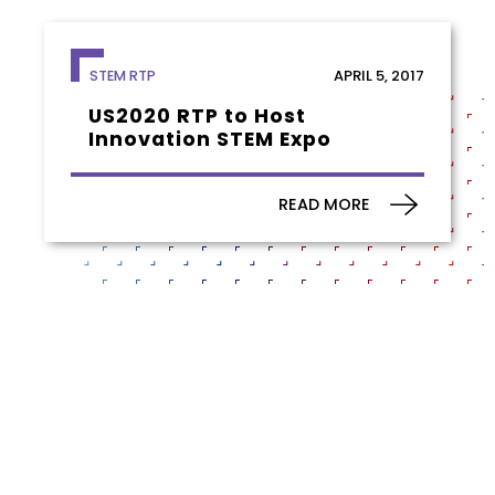
APRIL 5, 2017
STEM RTP
US2020 RTP to Host
Innovation STEM Expo
READ MORE