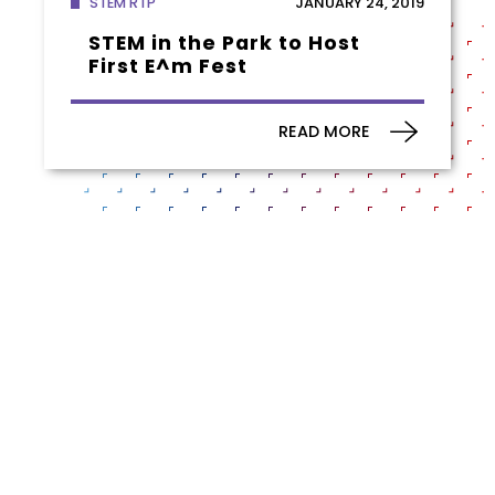
JANUARY 24, 2019
STEM RTP
STEM in the Park to Host
First E^m Fest
READ MORE