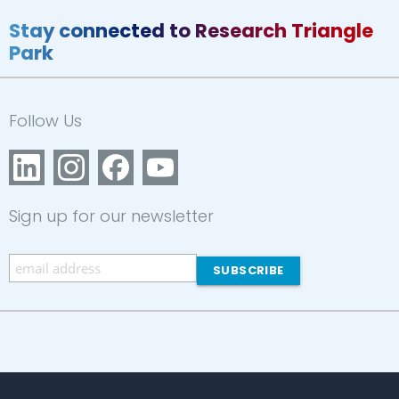
Stay connected to Research Triangle
Park
Follow Us
Sign up for our newsletter