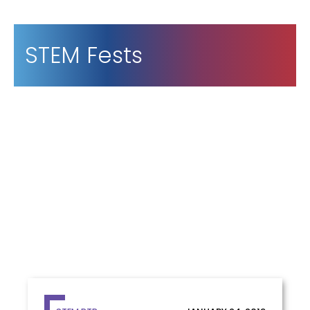
STEM Fests