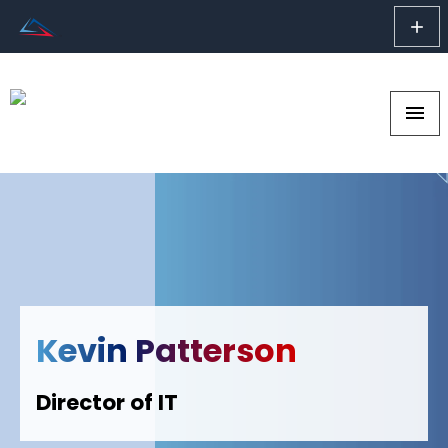
add
menu
Kevin Patterson
Director of IT