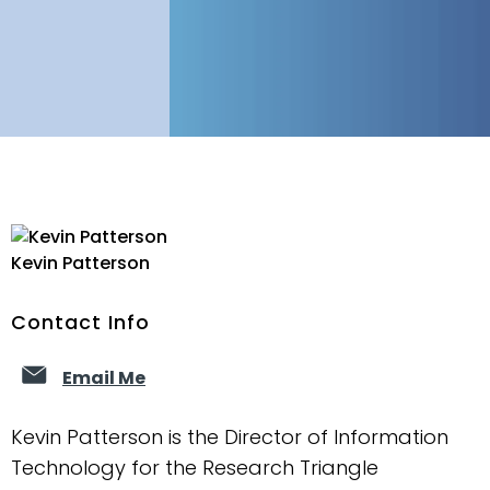
Kevin Patterson
Contact Info
Email Me
Kevin Patterson is the Director of Information
Technology for the Research Triangle