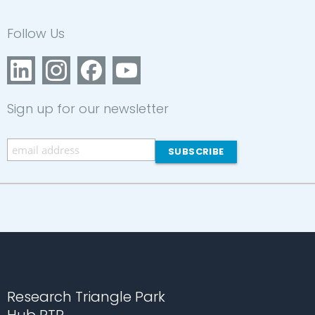
Follow Us
Sign up for our newsletter
Research Triangle Park