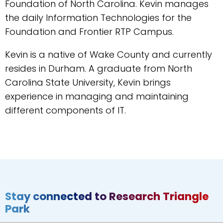
Foundation of North Carolina. Kevin manages
the daily Information Technologies for the
Foundation and Frontier RTP Campus.
Kevin is a native of Wake County and currently
resides in Durham. A graduate from North
Carolina State University, Kevin brings
experience in managing and maintaining
different components of IT.
Stay connected to Research Triangle
Park