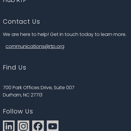
Hub RTP
Contact Us
We are here to help! Get in touch today to learn more.
communications@rtp.org
Find Us
700 Park Offices Drive, Suite 007
Durham, NC 27713
Follow Us