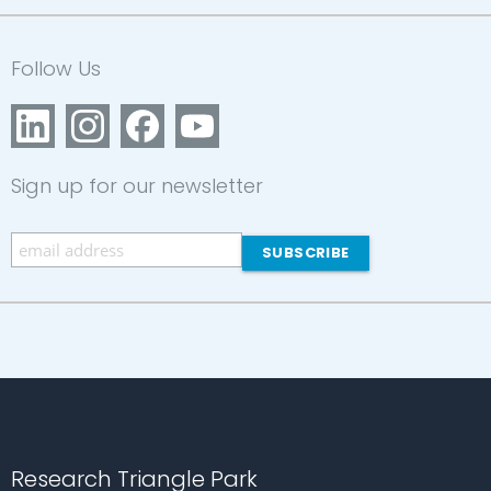
Follow Us
Sign up for our newsletter
Research Triangle Park