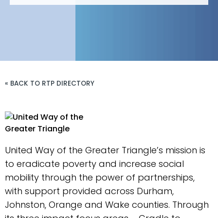
« BACK TO RTP DIRECTORY
United Way of the Greater Triangle’s mission is
to eradicate poverty and increase social
mobility through the power of partnerships,
with support provided across Durham,
Johnston, Orange and Wake counties. Through