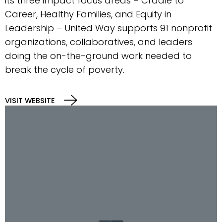
its three impact focus areas – Cradle to
Career, Healthy Families, and Equity in
Leadership – United Way supports 91 nonprofit
organizations, collaboratives, and leaders
doing the on-the-ground work needed to
break the cycle of poverty.
VISIT WEBSITE