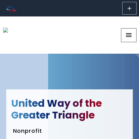
add
menu
United Way of the
Greater Triangle
Nonprofit