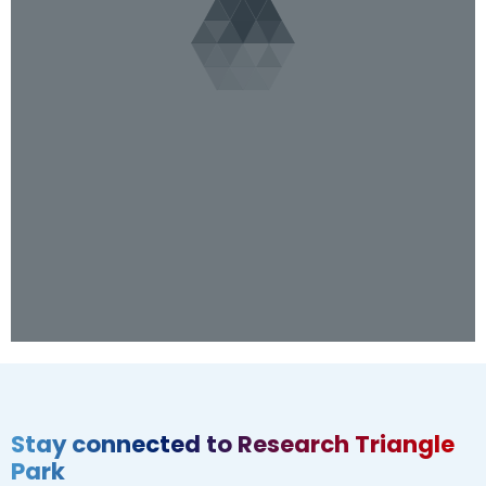
Stay connected to Research Triangle
Park