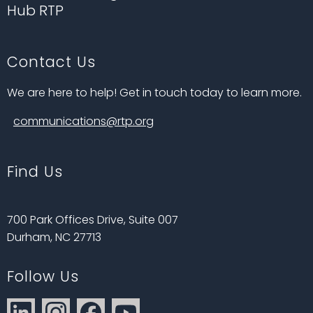
Hub RTP
Contact Us
We are here to help! Get in touch today to learn more.
communications@rtp.org
Find Us
700 Park Offices Drive, Suite 007
Durham, NC 27713
Follow Us