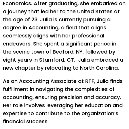
Economics. After graduating, she embarked on
a journey that led her to the United States at
the age of 23. Julia is currently pursuing a
degree in Accounting, a field that aligns
seamlessly aligns with her professional
endeavors. She spent a significant period in
the scenic town of Bedford, NY, followed by
eight years in Stamford, CT. Julia embraced a
new chapter by relocating to North Carolina.
As an Accounting Associate at RTF, Julia finds
fulfillment in navigating the complexities of
accounting, ensuring precision and accuracy.
Her role involves leveraging her education and
expertise to contribute to the organization’s
financial success.