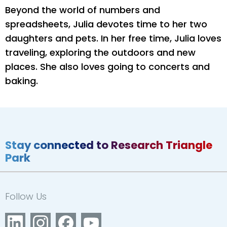
Beyond the world of numbers and
spreadsheets, Julia devotes time to her two
daughters and pets. In her free time, Julia loves
traveling, exploring the outdoors and new
places. She also loves going to concerts and
baking.
Stay connected to Research Triangle
Park
Follow Us