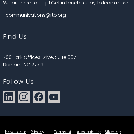
We are here to help! Get in touch today to learn more.
communications@rtp.org
Find Us
700 Park Offices Drive, Suite 007
Durham, NC 27713
Follow Us
Newsroom
Privacy
Terms of
Accessibility
Sitemap