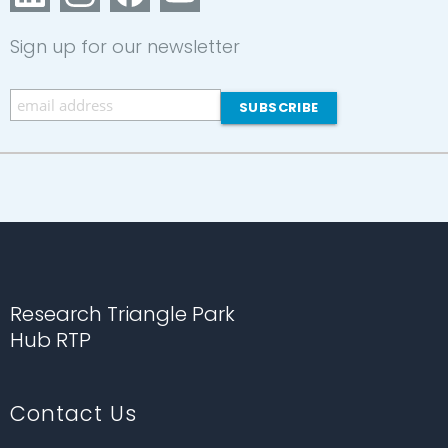
Sign up for our newsletter
Research Triangle Park
Hub RTP
Contact Us