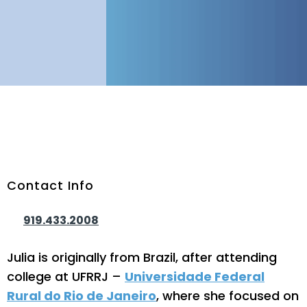
Contact Info
Phone Number:
919.433.2008
Julia is originally from Brazil, after attending
college at UFRRJ –
Universidade Federal
Rural do Rio de Janeiro
, where she focused on