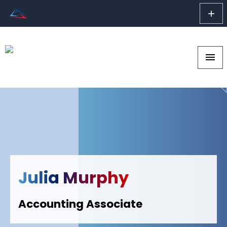
add
menu
Julia Murphy
Accounting Associate