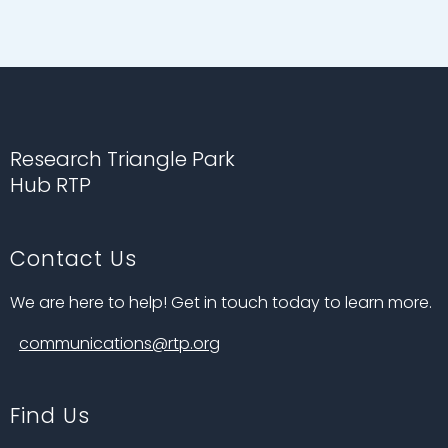
Research Triangle Park
Hub RTP
Contact Us
We are here to help! Get in touch today to learn more.
communications@rtp.org
Find Us