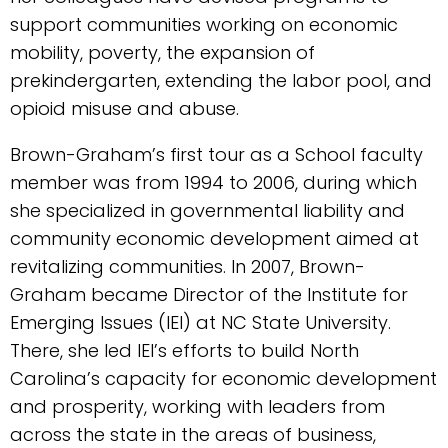
support communities working on economic
mobility, poverty, the expansion of
prekindergarten, extending the labor pool, and
opioid misuse and abuse.
Brown-Graham’s first tour as a School faculty
member was from 1994 to 2006, during which
she specialized in governmental liability and
community economic development aimed at
revitalizing communities. In 2007, Brown-
Graham became Director of the Institute for
Emerging Issues (IEI) at NC State University.
There, she led IEI’s efforts to build North
Carolina’s capacity for economic development
and prosperity, working with leaders from
across the state in the areas of business,