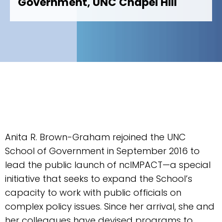
Government, UNC Chapel Hill
Anita R. Brown-Graham rejoined the UNC
School of Government in September 2016 to
lead the public launch of ncIMPACT—a special
initiative that seeks to expand the School’s
capacity to work with public officials on
complex policy issues. Since her arrival, she and
her colleagues have devised programs to