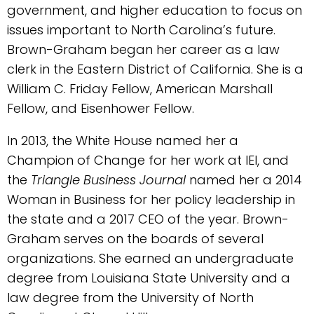
government, and higher education to focus on
issues important to North Carolina’s future.
Brown-Graham began her career as a law
clerk in the Eastern District of California. She is a
William C. Friday Fellow, American Marshall
Fellow, and Eisenhower Fellow.
In 2013, the White House named her a
Champion of Change for her work at IEI, and
the
Triangle Business Journal
named her a 2014
Woman in Business for her policy leadership in
the state and a 2017 CEO of the year. Brown-
Graham serves on the boards of several
organizations. She earned an undergraduate
degree from Louisiana State University and a
law degree from the University of North