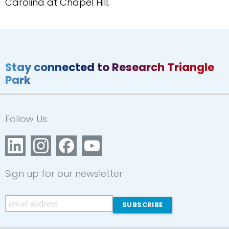
Carolina at Chapel Hill.
Stay connected to Research Triangle
Park
Follow Us
Sign up for our newsletter