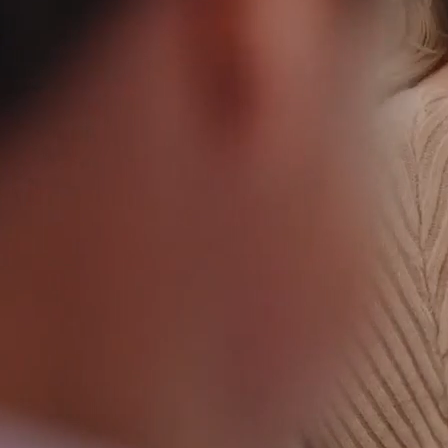
NEWS: SCOTT LEVITAN TO RETIRE; RESEARCH
TRIANGLE FOUNDATION NAMES JONATHAN C.
PRUITT NEXT PRESIDENT AND CEO