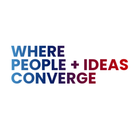
WHERE
PEOPLE
+
IDEAS
CONVERGE