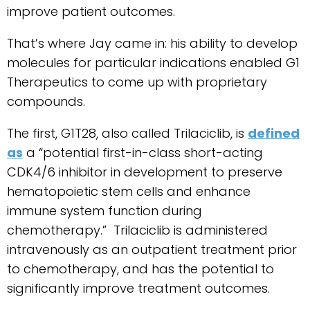
improve patient outcomes.
That’s where Jay came in: his ability to develop
molecules for particular indications enabled G1
Therapeutics to come up with proprietary
compounds.
The first, G1T28, also called Trilaciclib, is
defined
as
a “potential first-in-class short-acting
CDK4/6 inhibitor in development to preserve
hematopoietic stem cells and enhance
immune system function during
chemotherapy.” Trilaciclib is administered
intravenously as an outpatient treatment prior
to chemotherapy, and has the potential to
significantly improve treatment outcomes.