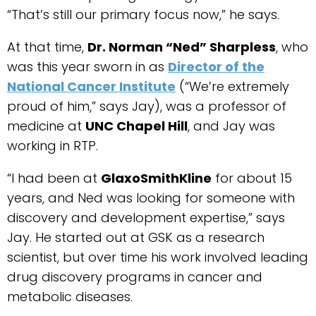
“That’s still our primary focus now,” he says.
At that time,
Dr. Norman “Ned” Sharpless
, who
was this year sworn in as
Director of the
National Cancer Institute
(“We’re extremely
proud of him,” says Jay), was a professor of
medicine at
UNC Chapel Hill
, and Jay was
working in RTP.
“I had been at
GlaxoSmithKline
for about 15
years, and Ned was looking for someone with
discovery and development expertise,” says
Jay. He started out at GSK as a research
scientist, but over time his work involved leading
drug discovery programs in cancer and
metabolic diseases.