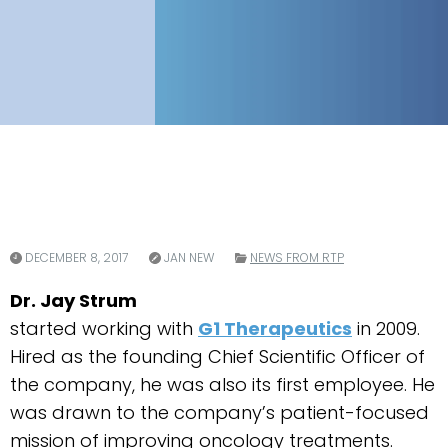
DECEMBER 8, 2017
JAN NEW
NEWS FROM RTP
Dr. Jay Strum
started working with
G1 Therapeutics
in 2009.
Hired as the founding Chief Scientific Officer of
the company, he was also its first employee. He
was drawn to the company’s patient-focused
mission of improving oncology treatments.