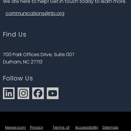
We are here to help! Get in touch today to learn more.
communications@rtp.org
Find Us
700 Park Offices Drive, Suite 007
Durham, NC 27713
Follow Us
Newsroom
Privacy
Terms of
Accessibility
Sitemap