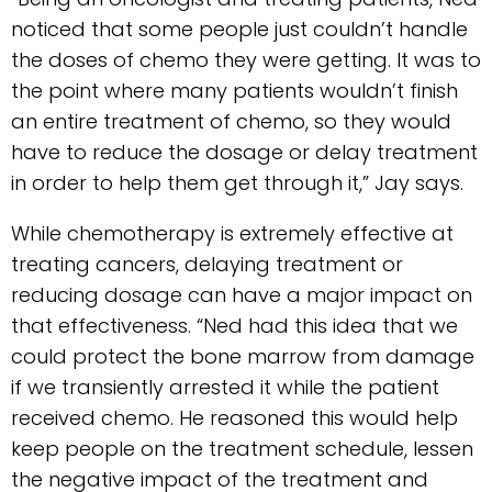
noticed that some people just couldn’t handle
the doses of chemo they were getting. It was to
the point where many patients wouldn’t finish
an entire treatment of chemo, so they would
have to reduce the dosage or delay treatment
in order to help them get through it,” Jay says.
While chemotherapy is extremely effective at
treating cancers, delaying treatment or
reducing dosage can have a major impact on
that effectiveness. “Ned had this idea that we
could protect the bone marrow from damage
if we transiently arrested it while the patient
received chemo. He reasoned this would help
keep people on the treatment schedule, lessen
the negative impact of the treatment and