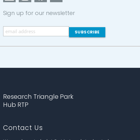
Sign up for our newsletter
Research Triangle Park
Hub RTP
Contact Us