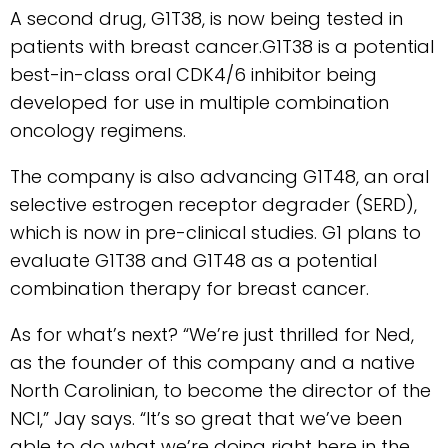
A second drug, G1T38, is now being tested in
patients with breast cancer.G1T38 is a potential
best-in-class oral CDK4/6 inhibitor being
developed for use in multiple combination
oncology regimens.
The company is also advancing G1T48, an oral
selective estrogen receptor degrader (SERD),
which is now in pre-clinical studies. G1 plans to
evaluate G1T38 and G1T48 as a potential
combination therapy for breast cancer.
As for what’s next? “We’re just thrilled for Ned,
as the founder of this company and a native
North Carolinian, to become the director of the
NCI,” Jay says. “It’s so great that we’ve been
able to do what we’re doing right here in the