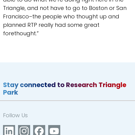
Triangle, and not have to go to Boston or San
Francisco–the people who thought up and
planned RTP really had some great
forethought.”
Stay connected to Research Triangle
Park
Follow Us