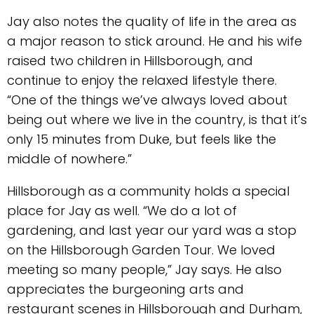
Jay also notes the quality of life in the area as
a major reason to stick around. He and his wife
raised two children in Hillsborough, and
continue to enjoy the relaxed lifestyle there.
“One of the things we’ve always loved about
being out where we live in the country, is that it’s
only 15 minutes from Duke, but feels like the
middle of nowhere.”
Hillsborough as a community holds a special
place for Jay as well. “We do a lot of
gardening, and last year our yard was a stop
on the Hillsborough Garden Tour. We loved
meeting so many people,” Jay says. He also
appreciates the burgeoning arts and
restaurant scenes in Hillsborough and Durham,