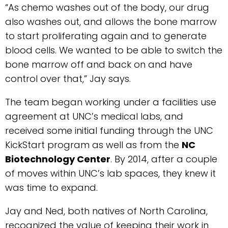
“As chemo washes out of the body, our drug
also washes out, and allows the bone marrow
to start proliferating again and to generate
blood cells. We wanted to be able to switch the
bone marrow off and back on and have
control over that,” Jay says.
The team began working under a facilities use
agreement at UNC’s medical labs, and
received some initial funding through the UNC
KickStart program as well as from the
NC
Biotechnology Center
. By 2014, after a couple
of moves within UNC’s lab spaces, they knew it
was time to expand.
Jay and Ned, both natives of North Carolina,
recognized the value of keeping their work in