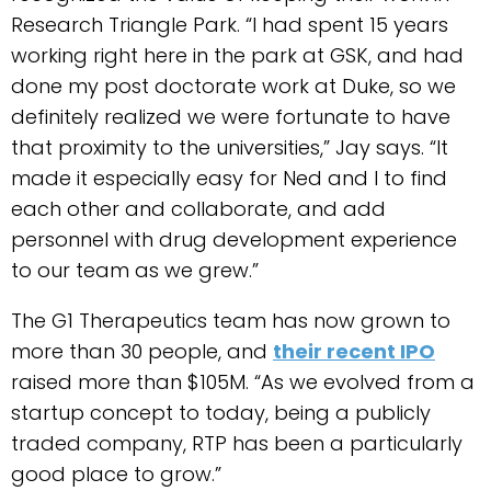
Research Triangle Park. “I had spent 15 years
working right here in the park at GSK, and had
done my post doctorate work at Duke, so we
definitely realized we were fortunate to have
that proximity to the universities,” Jay says. “It
made it especially easy for Ned and I to find
each other and collaborate, and add
personnel with drug development experience
to our team as we grew.”
The G1 Therapeutics team has now grown to
more than 30 people, and
their recent IPO
raised more than $105M. “As we evolved from a
startup concept to today, being a publicly
traded company, RTP has been a particularly
good place to grow.”