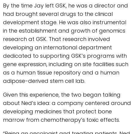
By the time Jay left GSK, he was a director and
had brought several drugs to the clinical
development stage. He was also instrumental
in the establishment and growth of genomics
research at GSK. That research involved
developing an international department
dedicated to supporting GSK’s programs with
gene expression, including on site facilities such
as a human tissue repository and a human
adipose-derived stem cell lab.
Given this experience, the two began talking
about Ned’s idea: a company centered around
developing medicines that protect bone
marrow from chemotherapy’s toxic effects.
“Being an oncologist and treating patients, Ned