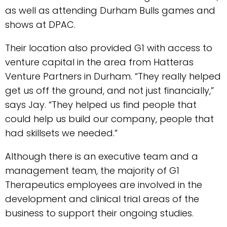
as well as attending Durham Bulls games and
shows at DPAC.
Their location also provided G1 with access to
venture capital in the area from Hatteras
Venture Partners in Durham. “They really helped
get us off the ground, and not just financially,”
says Jay. “They helped us find people that
could help us build our company, people that
had skillsets we needed.”
Although there is an executive team and a
management team, the majority of G1
Therapeutics employees are involved in the
development and clinical trial areas of the
business to support their ongoing studies.