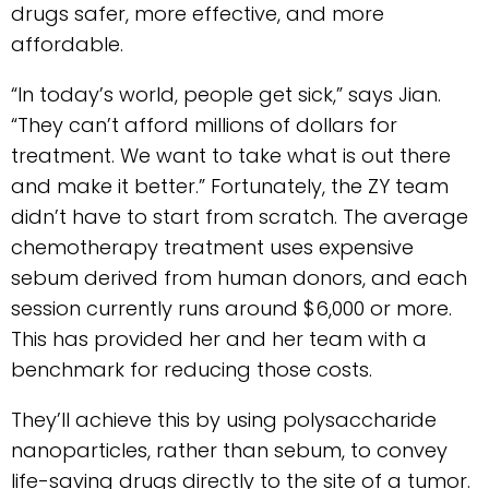
drugs safer, more effective, and more
affordable.
“In today’s world, people get sick,” says Jian.
“They can’t afford millions of dollars for
treatment. We want to take what is out there
and make it better.” Fortunately, the ZY team
didn’t have to start from scratch. The average
chemotherapy treatment uses expensive
sebum derived from human donors, and each
session currently runs around $6,000 or more.
This has provided her and her team with a
benchmark for reducing those costs.
They’ll achieve this by using polysaccharide
nanoparticles, rather than sebum, to convey
life-saving drugs directly to the site of a tumor.