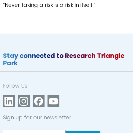
“Never taking a risk is a risk in itself.”
Stay connected to Research Triangle
Park
Follow Us
Sign up for our newsletter