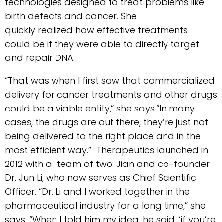
technologies designed to treat problems like
birth defects and cancer. She
quickly realized how effective treatments
could be if they were able to directly target
and repair DNA.
“That was when I first saw that commercialized
delivery for cancer treatments and other drugs
could be a viable entity,” she says.“In many
cases, the drugs are out there, they’re just not
being delivered to the right place and in the
most efficient way.” Therapeutics launched in
2012 with a team of two: Jian and co-founder
Dr. Jun Li, who now serves as Chief Scientific
Officer. “Dr. Li and I worked together in the
pharmaceutical industry for a long time,” she
says. “When I told him my idea, he said, ‘if you’re