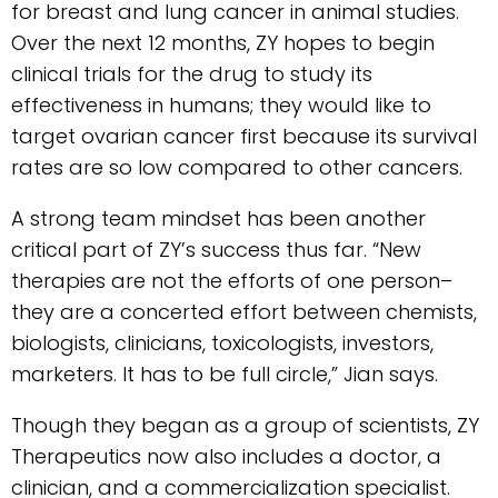
for breast and lung cancer in animal studies.
Over the next 12 months, ZY hopes to begin
clinical trials for the drug to study its
effectiveness in humans; they would like to
target ovarian cancer first because its survival
rates are so low compared to other cancers.
A strong team mindset has been another
critical part of ZY’s success thus far. “New
therapies are not the efforts of one person–
they are a concerted effort between chemists,
biologists, clinicians, toxicologists, investors,
marketers. It has to be full circle,” Jian says.
Though they began as a group of scientists, ZY
Therapeutics now also includes a doctor, a
clinician, and a commercialization specialist.