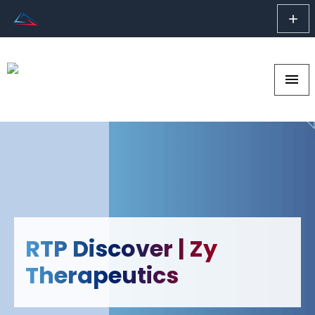
add
menu
RTP Discover | Zy
Therapeutics