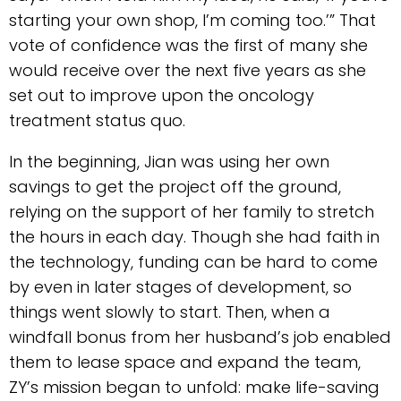
starting your own shop, I’m coming too.’” That
vote of confidence was the first of many she
would receive over the next five years as she
set out to improve upon the oncology
treatment status quo.
In the beginning, Jian was using her own
savings to get the project off the ground,
relying on the support of her family to stretch
the hours in each day. Though she had faith in
the technology, funding can be hard to come
by even in later stages of development, so
things went slowly to start. Then, when a
windfall bonus from her husband’s job enabled
them to lease space and expand the team,
ZY’s mission began to unfold: make life-saving