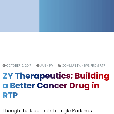
OCTOBER 6, 2017
JAN NEW
COMMUNITY
,
NEWS FROM RTP
ZY Therapeutics: Building
a Better Cancer Drug in
RTP
Though the Research Triangle Park has