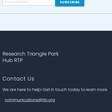
Research Triangle Park
Hub RTP
Contact Us
We are here to help! Get in touch today to learn more.
communications@rtp.org