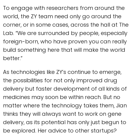
To engage with researchers from around the
world, the ZY team need only go around the
corner, or in some cases, across the hall at The
Lab. “We are surrounded by people, especially
foreign-born, who have proven you can really
build something here that will make the world
better.”
As technologies like ZY’s continue to emerge,
the possibilities for not only improved drug
delivery but faster development of all kinds of
medicines may soon be within reach. But no
matter where the technology takes them, Jian
thinks they will always want to work on gene
delivery, as its potential has only just begun to
be explored. Her advice to other startups?