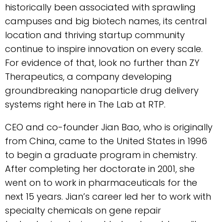
historically been associated with sprawling
campuses and big biotech names, its central
location and thriving startup community
continue to inspire innovation on every scale.
For evidence of that, look no further than ZY
Therapeutics, a company developing
groundbreaking nanoparticle drug delivery
systems right here in The Lab at RTP.
CEO and co-founder Jian Bao, who is originally
from China, came to the United States in 1996
to begin a graduate program in chemistry.
After completing her doctorate in 2001, she
went on to work in pharmaceuticals for the
next 15 years. Jian’s career led her to work with
specialty chemicals on gene repair