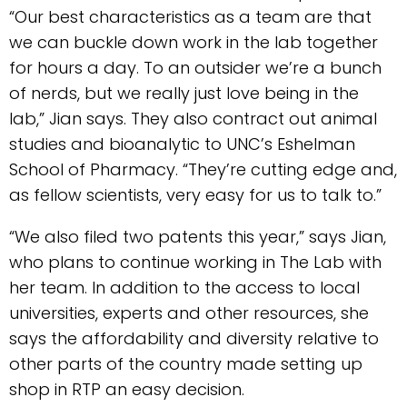
“Our best characteristics as a team are that
we can buckle down work in the lab together
for hours a day. To an outsider we’re a bunch
of nerds, but we really just love being in the
lab,” Jian says. They also contract out animal
studies and bioanalytic to UNC’s Eshelman
School of Pharmacy. “They’re cutting edge and,
as fellow scientists, very easy for us to talk to.”
“We also filed two patents this year,” says Jian,
who plans to continue working in The Lab with
her team. In addition to the access to local
universities, experts and other resources, she
says the affordability and diversity relative to
other parts of the country made setting up
shop in RTP an easy decision.