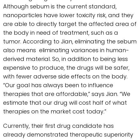
Although sebum is the current standard,
nanoparticles have lower toxicity risk, and they
are able to directly target the affected area of
the body in need of treatment, such as a
tumor. According to Jian, eliminating the sebum
also means eliminating variances in human-
derived material. So, in addition to being less
expensive to produce, the drugs will be safer,
with fewer adverse side effects on the body.
“Our goal has always been to influence
therapies that are affordable,” says Jian. “We
estimate that our drug will cost half of what
therapies on the market cost today.”
Currently, their first drug candidate has
already demonstrated therapeutic superiority